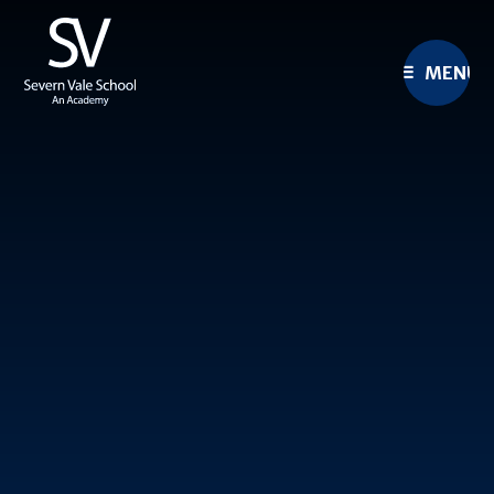
Skip to content ↓
MENU