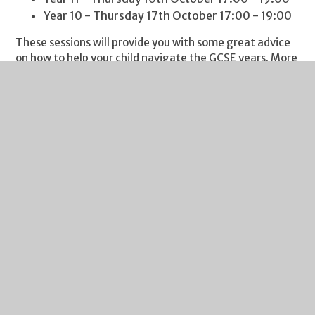
Year 10 - Thursday 17th October 17:00 - 19:00
These sessions will provide you with some great advice
on how to help your child navigate the GCSE years. More
details will be sent outlining the evening, but please do
add the date to your calendar.
It’s always a delight to report on great achievements by
our students. Please pass them on to me, so I can share
them with our community. This week I am delighted to
say a huge congratulations to Oliver W in Year 10. Last
Saturday, he completed the Wye Valley mighty hike, an
impressive 26.5 miles in 9.5 hours for MacMillan Cancer.
An impressive achievement for a great charity. Well
done Oliver!
I include my weekly reminder about Free School Meals
eligibility. If your financial circumstances have changed,
your child may be eligible for Free School Meals. If you
click on this
link
you will find guidance on the eligibility
criteria and the application process. It's a quick process