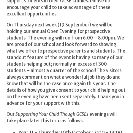
support students in their GCSE studies. Please do
encourage your child to take advantage of these
excellent opportunities.
On Thursday next week (19 September) we will be
holding our annual Open Evening for prospective
students. The evening will run from 6.00 – 8.00pm. We
are proud of our school and look forward to showing
what we offer to prospective parents and students. The
standout feature of the event is having so many of our
students helping out; normally in excess of 300
students – almost a quarter of the school! The visitors
always comment on what a wonderful job they do and I
know that will be the case once again this year. The
details of how you give consent to your child helping out
on the evening have been sent separately. Thank you in
advance for your support with this.
Our
Supporting Your Child Though GCSEs
evenings will
take place later this term as follows:
Year 11 - Thursday 10th October 17:00 - 19:00