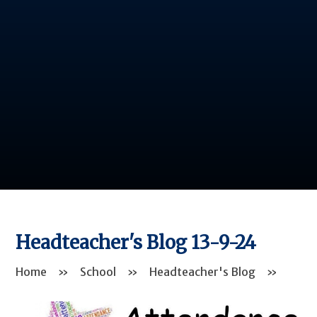
Headteacher's Blog 13-9-24
Home
»
School
»
Headteacher's Blog
»