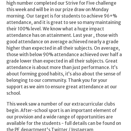
high number completed our Strive for Five challenge
this week and will be in our prize draw on Monday
morning. Our target is for students to achieve 96+%
attendance, and it is great to see so many maintaining
their 100% level. We know what a huge impact
attendance has on attainment. Last year , those with
good attendance on average achieved nearly a grade
higher than expected in all their subjects. On average,
those with below 90% attendance achieved over half a
grade lower than expected in all their subjects. Great
attendance is about more than just performance. It’s
about forming good habits, it’s also about the sense of
belonging to our community. Thank you for your
support as we aim to ensure great attendance at our
school.
This week saw a number of our extracurricular clubs
begin. After-school sport is an important element of
our provision and a wide range of opportunities are
available for the students - full details can be found on
the PE department's Twitter / Instagram