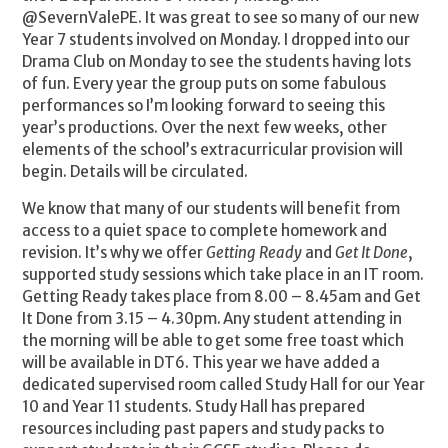
@SevernValePE. It was great to see so many of our new
Year 7 students involved on Monday. I dropped into our
Drama Club on Monday to see the students having lots
of fun. Every year the group puts on some fabulous
performances so I’m looking forward to seeing this
year’s productions. Over the next few weeks, other
elements of the school’s extracurricular provision will
begin. Details will be circulated.
We know that many of our students will benefit from
access to a quiet space to complete homework and
revision. It’s why we offer
Getting Ready
and
Get It Done
,
supported study sessions which take place in an IT room.
Getting Ready takes place from 8.00 – 8.45am and Get
It Done from 3.15 – 4.30pm. Any student attending in
the morning will be able to get some free toast which
will be available in DT6. This year we have added a
dedicated supervised room called Study Hall for our Year
10 and Year 11 students. Study Hall has prepared
resources including past papers and study packs to