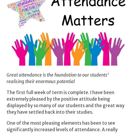
Great attendance is the foundation to our students'
realising their enormous potential
The first full week of term is complete. I have been
extremely pleased by the positive attitude being
displayed by so many of our students and the great way
they have settled back into their studies.
One of the most pleasing elements has been to see
significantly increased levels of attendance. A really