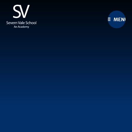
Skip to content ↓
MENU