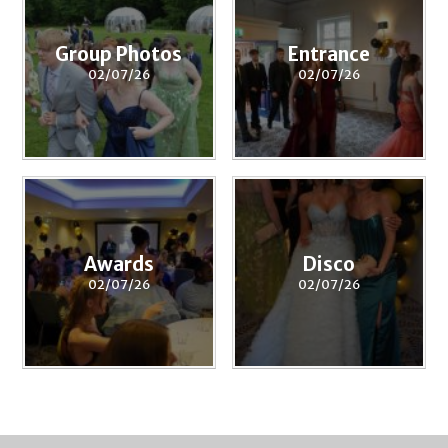
Group Photos
Entrance
02/07/26
02/07/26
Awards
Disco
02/07/26
02/07/26