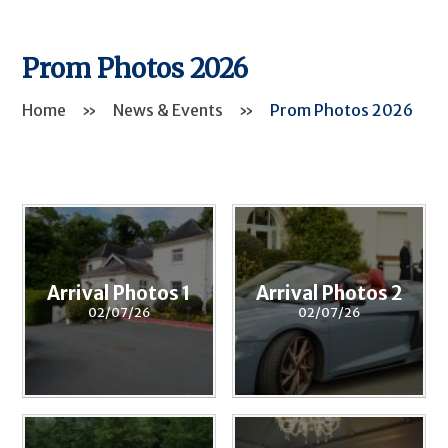
Prom Photos 2026
Home
»
News & Events
»
Prom Photos 2026
Arrival Photos 1
Arrival Photos 2
02/07/26
02/07/26