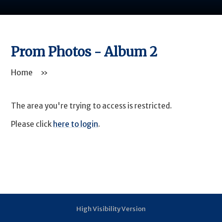
Prom Photos - Album 2
Home
»
The area you're trying to access is restricted.
Please click
here to login
.
High Visibility Version