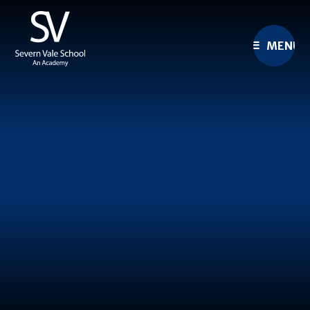
Skip to content ↓
MENU