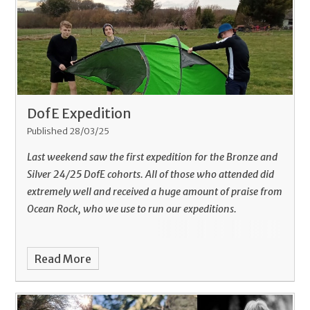
DofE Expedition
Published 28/03/25
Last weekend saw the first expedition for the Bronze and
Silver 24/25 DofE cohorts. All of those who attended did
extremely well and received a huge amount of praise from
Ocean Rock, who we use to run our expeditions.
Read More