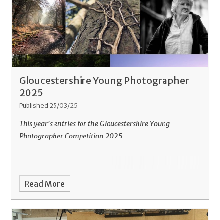
Gloucestershire Young Photographer
2025
Published 25/03/25
This year's entries for the Gloucestershire Young
Photographer Competition 2025.
Read More