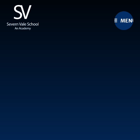
Skip to content ↓
MENU