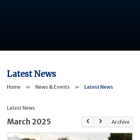
Latest News
Home
»
News & Events
»
Latest News
Latest News
March 2025
Archive