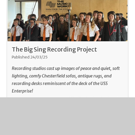
The Big Sing Recording Project
Published 24/03/25
Recording studios cast up images of peace and quiet, soft
lighting, comfy Chesterfield sofas, antique rugs, and
recording desks reminiscent of the deck of the USS
Enterprise!
Read More