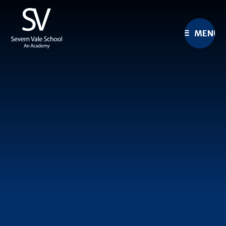
Skip to content ↓
MENU