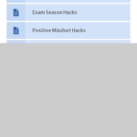
Exam Season Hacks
Positive Mindset Hacks
Sleep Hacks
Social Media Hacks
Support Hacks
Partner Agencies