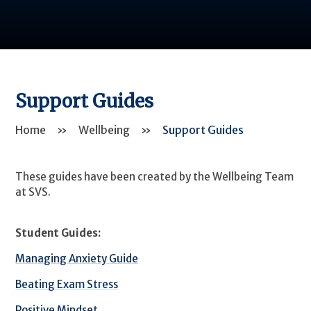
Support Guides
Home
»
Wellbeing
»
Support Guides
These guides have been created by the Wellbeing Team
at SVS.
Student Guides:
Managing Anxiety Guide
Beating Exam Stress
Positive Mindset