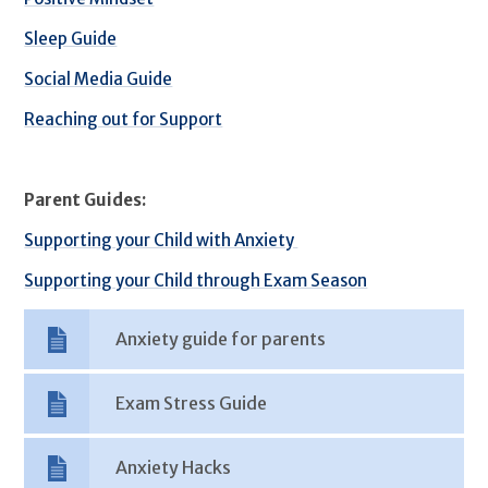
Sleep Guide
Social Media Guide
Reaching out for Support
Parent Guides:
Supporting your Child with Anxiety
Supporting your Child through Exam Season
Anxiety guide for parents
Exam Stress Guide
Anxiety Hacks