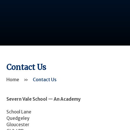
Contact Us
Home
»
Contact Us
Severn Vale School — An Academy
School Lane
Quedgeley
Gloucester