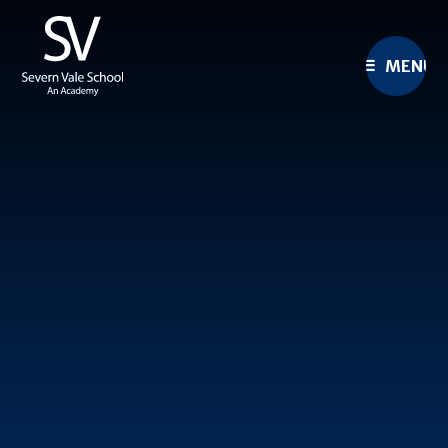
Skip to content ↓
MENU