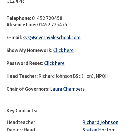
GL2 4PR
Telephone:
01452 720458
Absence Line:
01452 725475
E-mail:
svs@severnvaleschool.com
Show My Homework:
Click here
Password Reset:
Click here
Head Teacher:
Richard Johnson BSc (Hon), NPQH
Chair of Governors:
Laura Chambers
Key Contacts:
Headteacher
Richard Johnson
Deputy Head
Stefan Horton