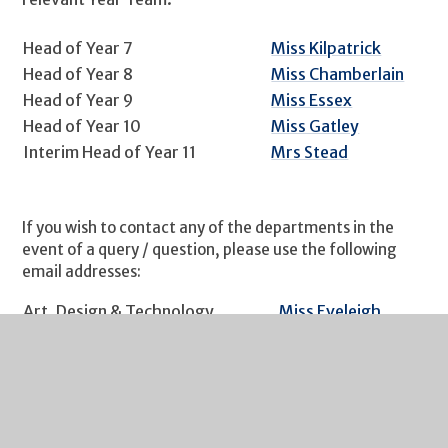
Head of Year 7
Miss Kilpatrick
Head of Year 8
Miss Chamberlain
Head of Year 9
Miss Essex
Head of Year 10
Miss Gatley
Interim Head of Year 11
Mrs Stead
If you wish to contact any of the departments in the
event of a query / question, please use the following
email addresses:
Art, Design & Technology
Miss Eveleigh
English
Mr Hartley
Food & Nutrition
Mrs Child
Futures
Mr Hockaday
Geography
Miss Simmonds
Health & Social Care
Mrs Stead