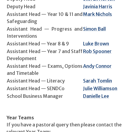
Deputy Head
Javinia Harris
Assistant Head — Year 10 & 11 and
Mark Nichols
Safeguarding
Assistant Head — Progress and
Simon Ball
Interventions
Assistant Head — Year 8 & 9
Luke Brown
Assistant Head — Year 7 and Staff
Rob Spooner
Development
Assistant Head — Exams, Options
Andy Connor
and Timetable
Assistant Head — Literacy
Sarah Tomlin
Assistant Head — SENDCo
Julie Williamson
School Business Manager
Danielle Lee
Year Teams
If you have a pastoral query then please contact the
relevant Year Team: