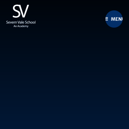
Skip to content ↓
MENU