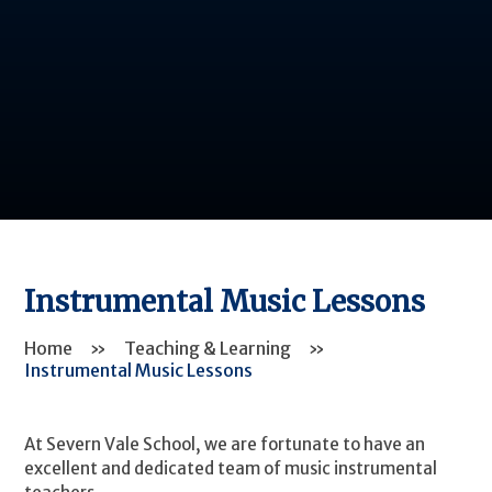
Instrumental Music Lessons
Home
»
Teaching & Learning
»
Instrumental Music Lessons
At Severn Vale School, we are fortunate to have an
excellent and dedicated team of music instrumental