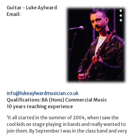
Guitar - Luke Aylward
Email:
info@lukeaylwardmusician.co.uk
Qualifications:
BA (Hons) Commercial Music
10 years teaching experience
‘It all started in the summer of 2004, when I saw the
cool kids on stage playing in bands and really wanted to
join them. By September I was in the class band and very