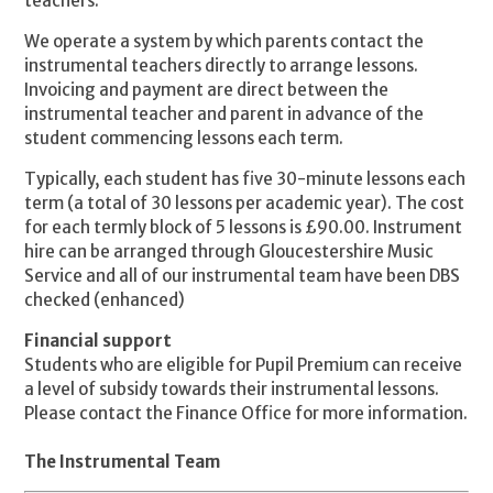
teachers.
We operate a system by which parents contact the
instrumental teachers directly to arrange lessons.
Invoicing and payment are direct between the
instrumental teacher and parent in advance of the
student commencing lessons each term.
Typically, each student has five 30-minute lessons each
term (a total of 30 lessons per academic year). The cost
for each termly block of 5 lessons is £90.00. Instrument
hire can be arranged through Gloucestershire Music
Service and all of our instrumental team have been DBS
checked (enhanced)
Financial support
Students who are eligible for Pupil Premium can receive
a level of subsidy towards their instrumental lessons.
Please contact the Finance Office for more information.
The Instrumental Team