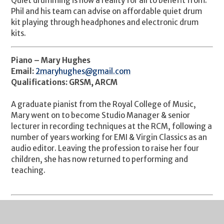
Quiet drumming is now a reality for all to benefit from.
Phil and his team can advise on affordable quiet drum
kit playing through headphones and electronic drum
kits.
Piano – Mary Hughes
Email:
2maryhughes@gmail.com
Qualifications: GRSM, ARCM
A graduate pianist from the Royal College of Music,
Mary went on to become Studio Manager & senior
lecturer in recording techniques at the RCM, following a
number of years working for EMI & Virgin Classics as an
audio editor. Leaving the profession to raise her four
children, she has now returned to performing and
teaching.
Singing - Holly Petrova
Email: