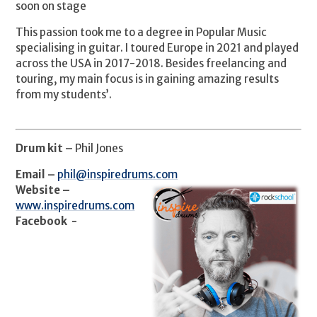
soon on stage
This passion took me to a degree in Popular Music
specialising in guitar. I toured Europe in 2021 and played
across the USA in 2017-2018. Besides freelancing and
touring, my main focus is in gaining amazing results
from my students’.
Drum kit –
Phil Jones
Email –
phil@inspiredrums.com
Website –
www.inspiredrums.com
Facebook -