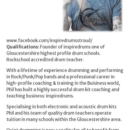
www.facebook.com/inspiredrumsstroud/
Qualifications:
Founder of inspiredrums one of
Gloucestershire highest profile drum schools.
Rockschool accredited drum teacher.
With a lifetime of experience drumming and performing
in Rock/Punk/Pop bands and a professional career in
high-profile coaching & training in the Buisiness world,
Phil has built a highly successful drum kit coaching and
teaching business: inspiredrums.
Specialising in both electronic and acoustic drum kits
Phil and his team of quality drum teachers operate
tuition in many schools within the Gloucestershire area.