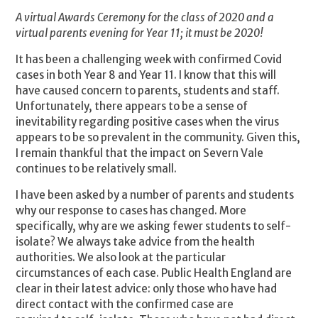
A virtual Awards Ceremony for the class of 2020 and a
virtual parents evening for Year 11; it must be 2020!
It has been a challenging week with confirmed Covid
cases in both Year 8 and Year 11. I know that this will
have caused concern to parents, students and staff.
Unfortunately, there appears to be a sense of
inevitability regarding positive cases when the virus
appears to be so prevalent in the community. Given this,
I remain thankful that the impact on Severn Vale
continues to be relatively small.
I have been asked by a number of parents and students
why our response to cases has changed. More
specifically, why are we asking fewer students to self-
isolate? We always take advice from the health
authorities. We also look at the particular
circumstances of each case. Public Health England are
clear in their latest advice: only those who have had
direct contact with the confirmed case are