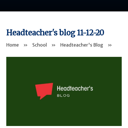
Headteacher's blog 11-12-20
Home
»
School
»
Headteacher's Blog
»