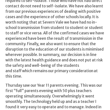
required to self-isolate. Those who have not had direct
contact do not need to self-isolate. We have also learnt
from our previous experiences of dealing with positive
cases and the experience of other schools locally. It is
worth noting that at Severn Vale we have had no in-
school transmission from student to student or student
to staff or vice versa. All of the confirmed cases we have
experienced have been the result of transmission in the
community. Finally, we also want to ensure that the
disruption to the education of our students is minimised
wherever possible. In summary, our decision is in line
with the latest health guidance and does not put at risk
the safety and well-being of the students
and staff which remains our primary consideration at
this time.
Thursday saw our Year 11 parents evening. This was our
first “full” parents evening with 50 plus teachers
operating simultaneously. Overwhelmingly it went
smoothly. The technology held up and as a teacher I
found it very easy to operate and to manage. Indeed in