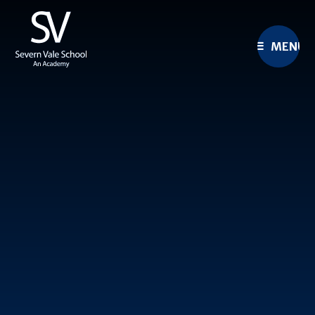
Skip to content ↓
MENU