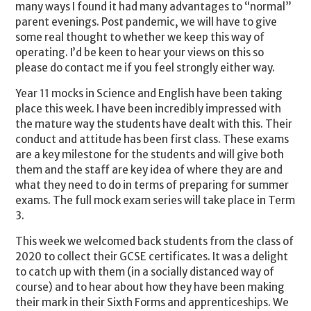
many ways I found it had many advantages to “normal”
parent evenings. Post pandemic, we will have to give
some real thought to whether we keep this way of
operating. I’d be keen to hear your views on this so
please do contact me if you feel strongly either way.
Year 11 mocks in Science and English have been taking
place this week. I have been incredibly impressed with
the mature way the students have dealt with this. Their
conduct and attitude has been first class. These exams
are a key milestone for the students and will give both
them and the staff are key idea of where they are and
what they need to do in terms of preparing for summer
exams. The full mock exam series will take place in Term
3.
This week we welcomed back students from the class of
2020 to collect their GCSE certificates. It was a delight
to catch up with them (in a socially distanced way of
course) and to hear about how they have been making
their mark in their Sixth Forms and apprenticeships. We