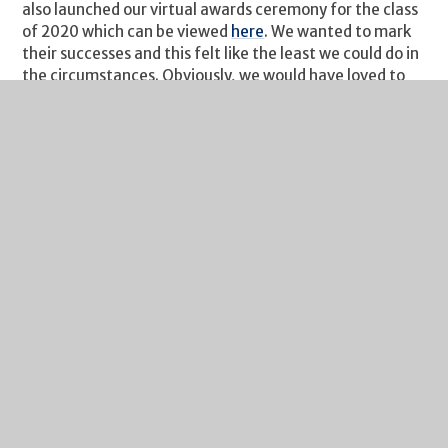
also launched our virtual awards ceremony for the class
of 2020 which can be viewed
here
. We wanted to mark
their successes and this felt like the least we could do in
the circumstances. Obviously, we would have loved to
have had all of the students back and hear their stories
but such is the way of 2020.
Finally, my weekly reminder about Free School Meals
eligibility. If your financial circumstances have changed,
your child may be eligible for Free School Meals. If you
click on this
link
you will find guidance on the eligibility
criteria and the application process. It's a quick process
and we are notified of all FSM entitlements by
Gloucestershire County Council each Monday. I would
urge you to take a look if you think you may benefit
from financial assistance.
I hope you and your family have a great weekend.
Richard Johnson
Headteacher