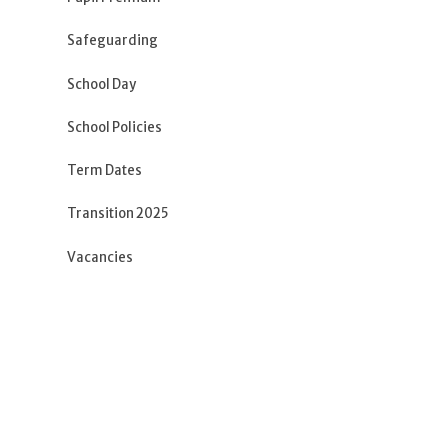
Safeguarding
School Day
School Policies
Term Dates
Transition 2025
Vacancies