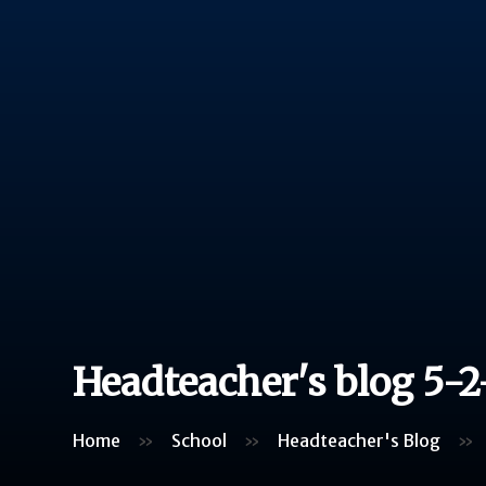
Headteacher's blog 5-2
Home
»
School
»
Headteacher's Blog
»