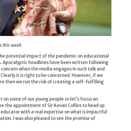
s this week
 the potential impact of the pandemic on educational
s. Apocalyptic headlines have been written following
real concern when the media engages in such talk and
Clearly it is right to be concerned. However, if we
ire then we run the risk of creating a self-fulfilling
t on some of our young people so let’s focus on
see the appointment of Sir Kevan Collins to head up
 educator with a real expertise on what is impactful
ion. I was also pleased to see the promise of