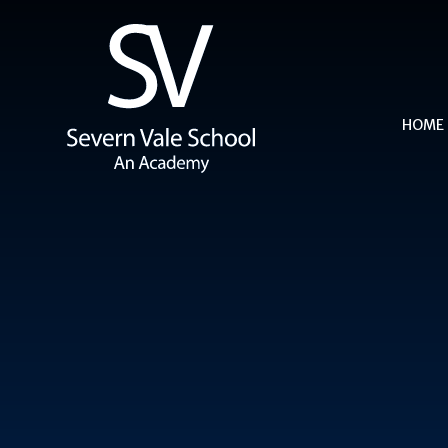
Skip to content ↓
HOME