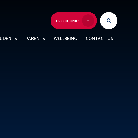
USEFUL LINKS
UDENTS
PARENTS
WELLBEING
CONTACT US