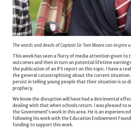
The words and deeds of Captain Sir Tom Moore can inspire u
This week has seen a flurry of media attention given to
outcomes and then in turn on potential lifetime earning
the publication of an IFS report on this topic. I have a 
the general catastrophising about the current situation. 
persist in telling young people that their situation is so d
prophecy.
We know the disruption will have had a detrimental effec
dealing with that when schools return. I was pleased to 
the Government’s work in this area. He is an experienced
following his work with the Education Endowment Foundat
funding to support this work.