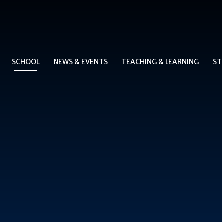
SCHOOL
NEWS & EVENTS
TEACHING & LEARNING
ST