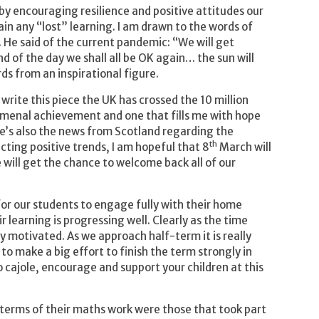
by encouraging resilience and positive attitudes our
ain any “lost” learning. I am drawn to the words of
He said of the current pandemic: “We will get
nd of the day we shall all be OK again… the sun will
ds from an inspirational figure.
 write this piece the UK has crossed the 10 million
nomenal achievement and one that fills me with hope
ere’s also the news from Scotland regarding the
th
cting positive trends, I am hopeful that 8
March will
e will get the chance to welcome back all of our
 for our students to engage fully with their home
r learning is progressing well. Clearly as the time
 motivated. As we approach half-term it is really
o make a big effort to finish the term strongly in
o cajole, encourage and support your children at this
terms of their maths work were those that took part