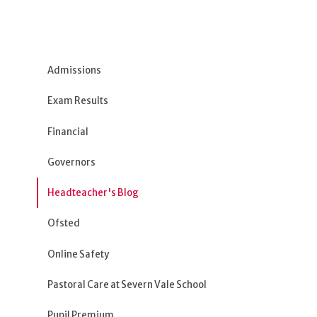
Admissions
Exam Results
Financial
Governors
Headteacher's Blog
Ofsted
Online Safety
Pastoral Care at Severn Vale School
Pupil Premium