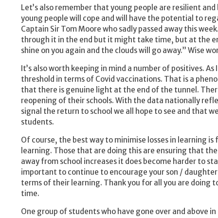
Let’s also remember that young people are resilient and 
young people will cope and will have the potential to reg
Captain Sir Tom Moore who sadly passed away this week. 
through it in the end but it might take time, but at the e
shine on you again and the clouds will go away.” Wise wor
It’s also worth keeping in mind a number of positives. As I
threshold in terms of Covid vaccinations. That is a phe
that there is genuine light at the end of the tunnel. Th
reopening of their schools. With the data nationally refle
signal the return to school we all hope to see and that w
students.
Of course, the best way to minimise losses in learning is
learning. Those that are doing this are ensuring that thei
away from school increases it does become harder to stay
important to continue to encourage your son / daughter t
terms of their learning. Thank you for all you are doing t
time.
One group of students who have gone over and above in 