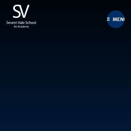
Skip to content ↓
MENU