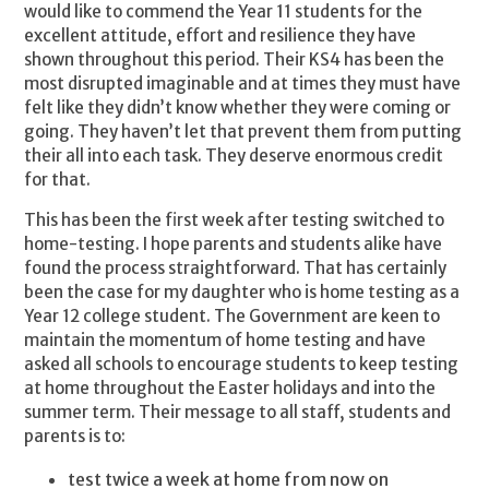
would like to commend the Year 11 students for the
excellent attitude, effort and resilience they have
shown throughout this period. Their KS4 has been the
most disrupted imaginable and at times they must have
felt like they didn’t know whether they were coming or
going. They haven’t let that prevent them from putting
their all into each task. They deserve enormous credit
for that.
This has been the first week after testing switched to
home-testing. I hope parents and students alike have
found the process straightforward. That has certainly
been the case for my daughter who is home testing as a
Year 12 college student. The Government are keen to
maintain the momentum of home testing and have
asked all schools to encourage students to keep testing
at home throughout the Easter holidays and into the
summer term. Their message to all staff, students and
parents is to:
test twice a week at home from now on