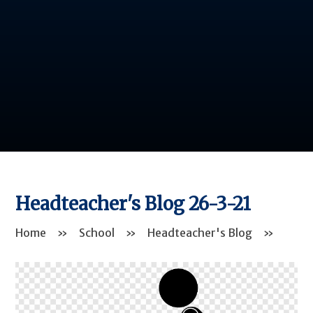
Headteacher's Blog 26-3-21
Home
»
School
»
Headteacher's Blog
»