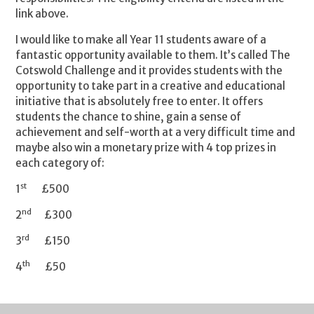
link above.
I would like to make all Year 11 students aware of a
fantastic opportunity available to them. It’s called The
Cotswold Challenge and it provides students with the
opportunity to take part in a creative and educational
initiative that is absolutely free to enter. It offers
students the chance to shine, gain a sense of
achievement and self-worth at a very difficult time and
maybe also win a monetary prize with 4 top prizes in
each category of:
st
1
£500
nd
2
£300
rd
3
£150
th
4
£50