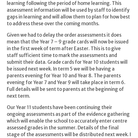
learning following the period of home learning. This
assessment information will be used by staff to identify
gaps in learning and will allow them to plan for how best
to address these over the coming months.
Given we had to delay the order assessments it does
mean that the Year 7 – 9 grade cards will now be issued
in the first week of term after Easter. This is to give
staff sufficient time to mark the assessments and
submit their data. Grade cards for Year 10 students will
be issued next week. In term 5 we will be having a
parents evening for Year 10 and Year 8. The parents
evening for Year 7 and Year 9 will take place in term 6.
Full details will be sent to parents at the beginning of
next term.
Our Year 11 students have been continuing their
ongoing assessments as part of the evidence gathering
which will enable the school to accurately enter centre
assessed grades in the summer. Details of the final
stage of the assessments will be distributed next week. I