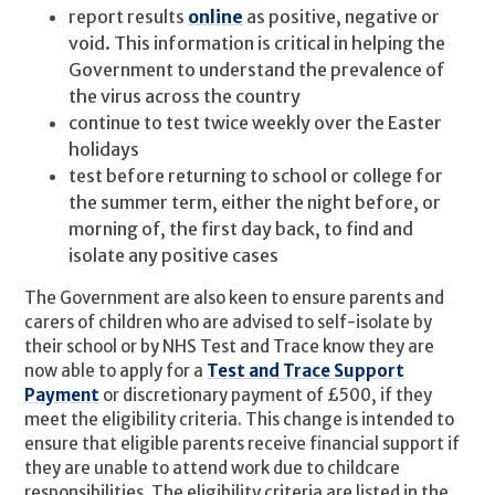
report results
online
as positive, negative or
void. This information is critical in helping the
Government to understand the prevalence of
the virus across the country
continue to test twice weekly over the Easter
holidays
test before returning to school or college for
the summer term, either the night before, or
morning of, the first day back, to find and
isolate any positive cases
The Government are also keen to ensure parents and
carers of children who are advised to self-isolate by
their school or by NHS Test and Trace know they are
now able to apply for a
Test and Trace Support
Payment
or discretionary payment of £500, if they
meet the eligibility criteria. This change is intended to
ensure that eligible parents receive financial support if
they are unable to attend work due to childcare
responsibilities. The eligibility criteria are listed in the