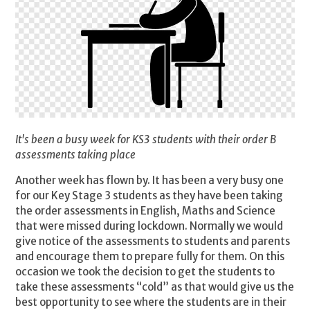
It's been a busy week for KS3 students with their order B
assessments taking place
Another week has flown by. It has been a very busy one
for our Key Stage 3 students as they have been taking
the order assessments in English, Maths and Science
that were missed during lockdown. Normally we would
give notice of the assessments to students and parents
and encourage them to prepare fully for them. On this
occasion we took the decision to get the students to
take these assessments “cold” as that would give us the
best opportunity to see where the students are in their