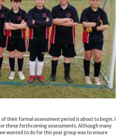
 of their formal assessment period is about to begin. I
k for these forthcoming assessments. Although many
we wanted to do for this year group was to ensure