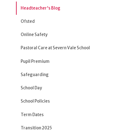
Headteacher's Blog
Ofsted
Online Safety
Pastoral Care at Severn Vale School
Pupil Premium
Safeguarding
School Day
School Policies
Term Dates
Transition 2025