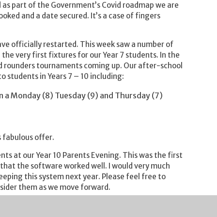
d as part of the Government’s Covid roadmap we are
oked and a date secured. It’s a case of fingers
have officially restarted. This week saw a number of
he very first fixtures for our Year 7 students. In the
 and rounders tournaments coming up. Our after-school
o students in Years 7 – 10 including:
 on a Monday (8) Tuesday (9) and Thursday (7)
 fabulous offer.
nts at our Year 10 Parents Evening. This was the first
 that the software worked well. I would very much
ping this system next year. Please feel free to
nsider them as we move forward.
hed to our Year 8 students. I am a huge fan of the
ficant number of Severn Vale students as well as my