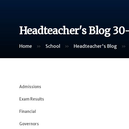
Headteacher's Blog 30
Home
»
School
»
Headteacher's Blog
»
Admissions
Exam Results
Financial
Governors