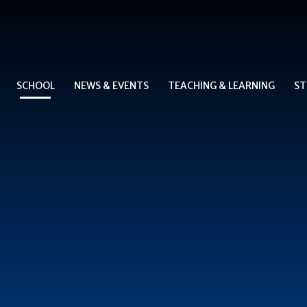
SCHOOL
NEWS & EVENTS
TEACHING & LEARNING
ST