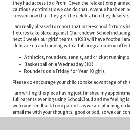
they had access to a Prom. Given the relaxations planne
cautiously optimistic we can do that. A venue has been bo
crossed now that they get the celebration they deserve.
I am really pleased to report that inter-school fixtures 
fixtures take place against Churchdown School including t
next 3 weeks our girls’ teams in KS3 will have football
clubs are up and running with a full programme on offer t
Athletics, rounders, tennis, and cricket running
Basketball on a Wednesday (10)
Rounders on a Friday for Year 10 girls
Please do encourage your child to take advantage of this
I am writing this piece having just finished my appointme
full parents evening using SchoolCloud and my feeling is
welcome feedback from parents as we are planning on kee
email me with your thoughts, good or bad, so we can co
This week saw the Duke of Edinburgh Award scheme launc
DofE scheme and have seen how it has benefitted a signi