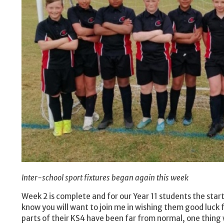
Inter-school sport fixtures began again this week
Week 2 is complete and for our Year 11 students the start
know you will want to join me in wishing them good luc
parts of their KS4 have been far from normal, one thing 