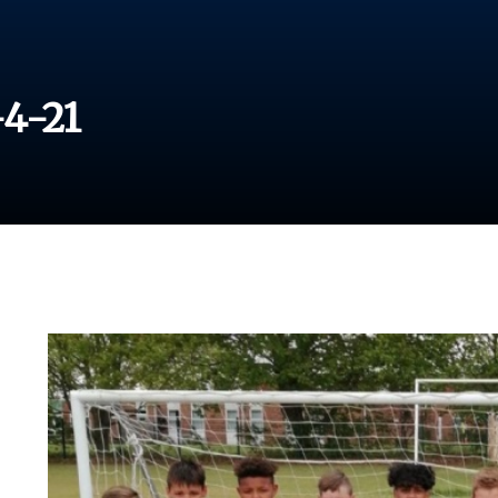
-4-21