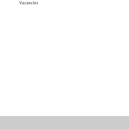
Vacancies