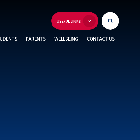
USEFUL LINKS
UDENTS
PARENTS
WELLBEING
CONTACT US