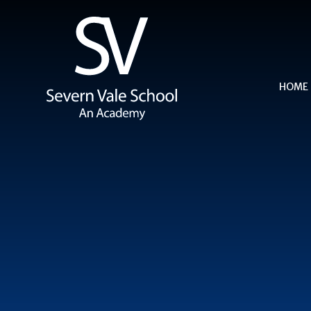
Skip to content ↓
HOME