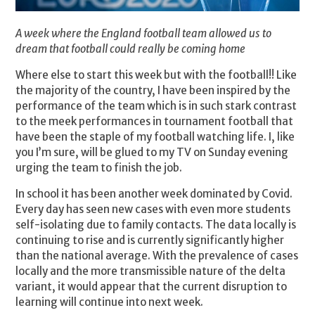
A week where the England football team allowed us to
dream that football could really be coming home
Where else to start this week but with the football!! Like
the majority of the country, I have been inspired by the
performance of the team which is in such stark contrast
to the meek performances in tournament football that
have been the staple of my football watching life. I, like
you I’m sure, will be glued to my TV on Sunday evening
urging the team to finish the job.
In school it has been another week dominated by Covid.
Every day has seen new cases with even more students
self-isolating due to family contacts. The data locally is
continuing to rise and is currently significantly higher
than the national average. With the prevalence of cases
locally and the more transmissible nature of the delta
variant, it would appear that the current disruption to
learning will continue into next week.