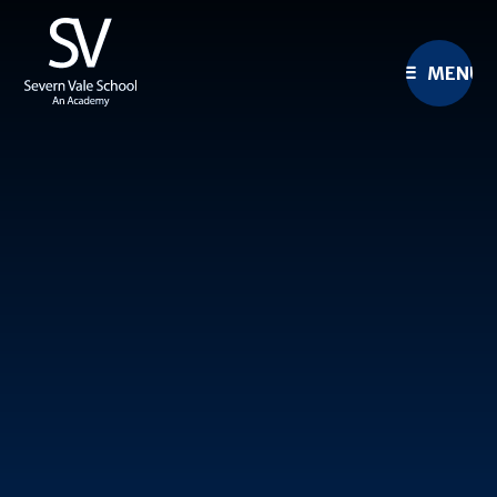
Skip to content ↓
MENU