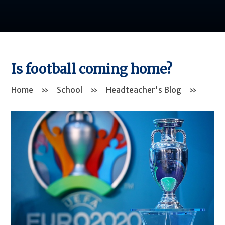
Is football coming home?
Home
»
School
»
Headteacher's Blog
»