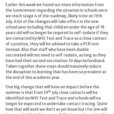
Earlier this week we found out more information from
the Government regarding the situation in schools once
we reach stage 4 of the roadmap, likely to be on 19th
July. A lot of the changes will take effect in the new
school year including that children under the age of 18
years old will no longer be required to self-isolate if they
are contacted by NHS Test and Trace as a close contact
of a positive, they will be advised to take a PCR test
instead. Also that staff who have been double
vaccinated will not need to self-isolate, as long as they
have had their second vaccination 10 days beforehand.
Taken together these steps should massively reduce
the disruption to learning that has been so prevalent at
the end of this academic year.
One big change that will have an impact before the
th
summer is that from 19
July close contacts will be
identified via NHS Test and Trace and schools will no
longer be expected to undertake contact tracing. Quite
how that will work we don’t as yet know but I for one will