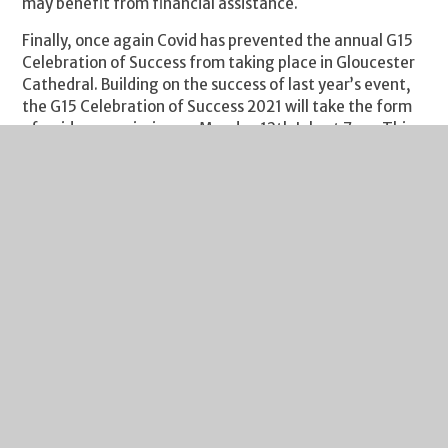
may benefit from financial assistance.
Finally, once again Covid has prevented the annual G15
Celebration of Success from taking place in Gloucester
Cathedral. Building on the success of last year’s event,
the G15 Celebration of Success 2021 will take the form
of a video premiering on Monday 12th July at 7pm. This
year the video will be entitled ‘Out of the Darkness’ to
signify the hope that students have in there being
better times ahead. The video will showcase
performances from each of the 15 educational
institutions which, collectively, form the G15
Partnership, along with art work from some of them and
can be accessed via this
link
.
Please do enjoy a fabulous weekend and let’s hope that
the England team can finish the job on Sunday and
ensure that football does come home!
Regards
Richard Johnson