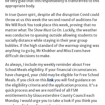
be very glad that this responsibility is transferred to this
appropriate body.
In true
Queen
spirt, despite all the disruption Covid could
throw at us this week the second round of auditions for
We Will Rock You took place this week, proving that no
matter what
The Show Must Go On
. Luckily, the weather
was conducive to queuing outside allowing students to
socially distance while staying in their year group
bubbles. If the high standard of the warmup singing was
anything to go by, Mr Khokher and Miss Evans have
difficult decisions to make.
As always, I include my weekly reminder about Free
School Meals eligibility. If your financial circumstances
have changed, your child may be eligible for Free School
Meals. If you click on this
link
you will find guidance on
the eligibility criteria and the application process. It's a
quick process and we are notified of all FSM
entitlements by Gloucestershire County Council each
Monday. I would urge you to take a look if you think you