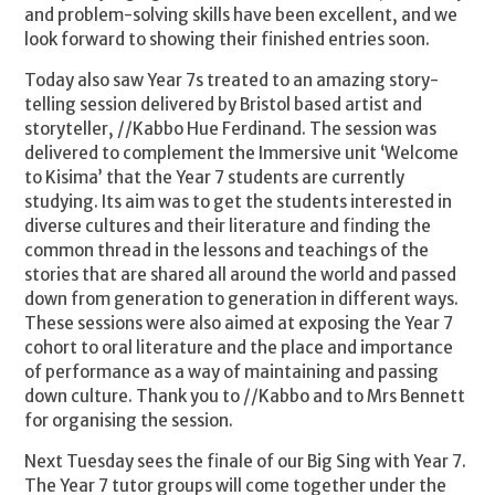
and problem-solving skills have been excellent, and we
look forward to showing their finished entries soon.
Today also saw Year 7s treated to an amazing story-
telling session delivered by Bristol based artist and
storyteller, //Kabbo Hue Ferdinand. The session was
delivered to complement the Immersive unit ‘Welcome
to Kisima’ that the Year 7 students are currently
studying. Its aim was to get the students interested in
diverse cultures and their literature and finding the
common thread in the lessons and teachings of the
stories that are shared all around the world and passed
down from generation to generation in different ways.
These sessions were also aimed at exposing the Year 7
cohort to oral literature and the place and importance
of performance as a way of maintaining and passing
down culture. Thank you to //Kabbo and to Mrs Bennett
for organising the session.
Next Tuesday sees the finale of our Big Sing with Year 7.
The Year 7 tutor groups will come together under the