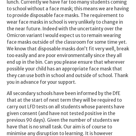
lunch. Currently we have far too many students coming
to school without a face mask; this means we are having
to provide disposable face masks. The requirement to
wear face masks in school is very unlikely to change in
the near future. Indeed with the uncertainty over the
Omicron variant I would expect us to remain wearing
face masks outside of the classroom for some time yet.
We know that disposable masks don’t fit very well, break
too easily and are poor environmentally since they all
end up in the bin. Can you please ensure that wherever
possible your child has an appropriate face mask that
they can use both in school and outside of school. Thank
you in advance for your support.
All secondary schools have been informed by the DfE
that at the start of next term they will be required to
carry out LFD tests on all students whose parents have
given consent (and have not tested positive in the
previous 90 days). Given the number of students we
have that is no small task. Our aim is of course to
minimise any disruption to learning. It is however