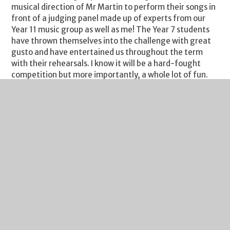
musical direction of Mr Martin to perform their songs in
front of a judging panel made up of experts from our
Year 11 music group as well as me! The Year 7 students
have thrown themselves into the challenge with great
gusto and have entertained us throughout the term
with their rehearsals. I know it will be a hard-fought
competition but more importantly, a whole lot of fun.
This evening I have the pleasure of attending the Music
Works to watch a concert performed by students from
across the city’s schools, part of their Youth Voice
showcase. Representing Severn Vale will be Adele Smith
and Emily Wadley. The Music Works is an amazing
facility and one we are developing excellent links with. It
also provides an amazing array of resources for young
people with an interest in music outside of school. Their
website is well worth a visit to see all they offer.
As always, I include my weekly reminder about Free
School Meals eligibility. If your financial circumstances
have changed, your child may be eligible for Free School