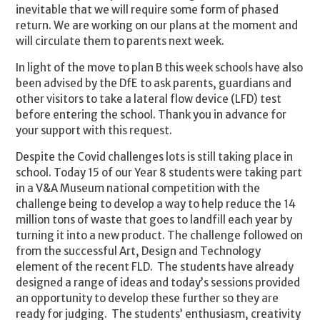
inevitable that we will require some form of phased
return. We are working on our plans at the moment and
will circulate them to parents next week.
In light of the move to plan B this week schools have also
been advised by the DfE to ask parents, guardians and
other visitors to take a lateral flow device (LFD) test
before entering the school. Thank you in advance for
your support with this request.
Despite the Covid challenges lots is still taking place in
school. Today 15 of our Year 8 students were taking part
in a V&A Museum national competition with the
challenge being to develop a way to help reduce the 14
million tons of waste that goes to landfill each year by
turning it into a new product. The challenge followed on
from the successful Art, Design and Technology
element of the recent FLD. The students have already
designed a range of ideas and today’s sessions provided
an opportunity to develop these further so they are
ready for judging. The students’ enthusiasm, creativity