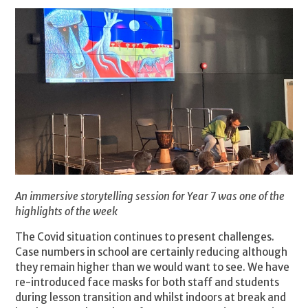
An immersive storytelling session for Year 7 was one of the
highlights of the week
The Covid situation continues to present challenges.
Case numbers in school are certainly reducing although
they remain higher than we would want to see. We have
re-introduced face masks for both staff and students
during lesson transition and whilst indoors at break and