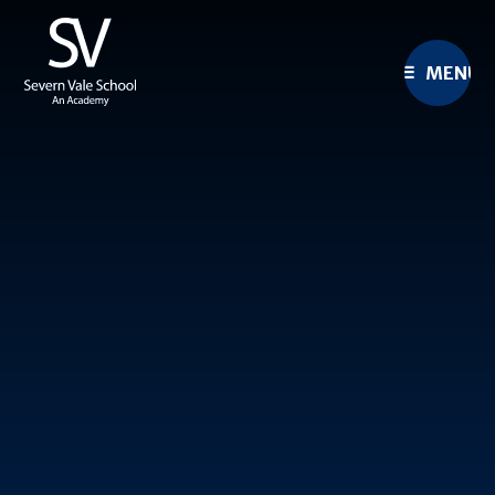
Skip to content ↓
MENU