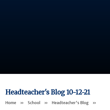
Headteacher's Blog 10-12-21
Home
»
School
»
Headteacher's Blog
»