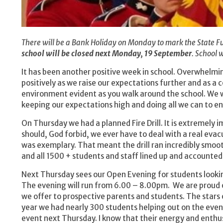
There will be a Bank Holiday on Monday to mark the State Fu
school will be closed next Monday, 19 September
. School 
It has been another positive week in school. Overwhelmi
positively as we raise our expectations further and as a c
environment evident as you walk around the school. We w
keeping our expectations high and doing all we can to en
On Thursday we had a planned Fire Drill. It is extremely 
should, God forbid, we ever have to deal with a real eva
was exemplary. That meant the drill ran incredibly smoot
and all 1500 + students and staff lined up and accounted
Next Thursday sees our Open Evening for students lookin
The evening will run from 6.00 – 8.00pm. We are proud o
we offer to prospective parents and students. The stars 
year we had nearly 300 students helping out on the eveni
event next Thursday. I know that their energy and enthusi