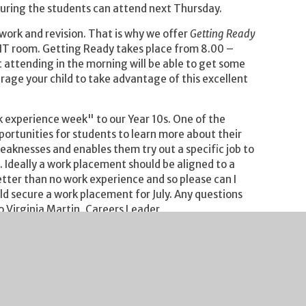
nsuring the students can attend next Thursday.
rk and revision. That is why we offer
Getting Ready
n IT room. Getting Ready takes place from 8.00 –
attending in the morning will be able to get some
urage your child to take advantage of this excellent
experience week" to our Year 10s. One of the
pportunities for students to learn more about their
weaknesses and enables them try out a specific job to
e. Ideally a work placement should be aligned to a
tter than no work experience and so please can I
ild secure a work placement for July. Any questions
 Virginia Martin, Careers Leader,
th
gs will take place on Thursday 29
September.
 and the Year 11 session from 7.15 – 8.15pm. These