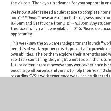
the visitors. Thank you in advance for your support in e
We know students need a quiet space to complete homewo
and
Get It Done
. These are supported study sessions in a
8.45am and Get It Done from 3.15 – 4.30pm. Any student 
free toast which will be available in DT6. Please do enco
opportunity.
This week saw the SVS careers department launch "work 
benefits of work experience is its potential to provide o
own abilities. It helps them explore their strengths and 
see if it is something they might want to do in the futur
future career interest however any work experience is be
encourage all parents and carers to help their Year 10 ch
regarding SVS's work experience week can be directed to
vmartin@severnvaleschool.com
Some import dates for your diary:
Our Year 10/11 Helping Your Child Achieve evenin
The Year 10 session will run from 6.00 – 7.00pm