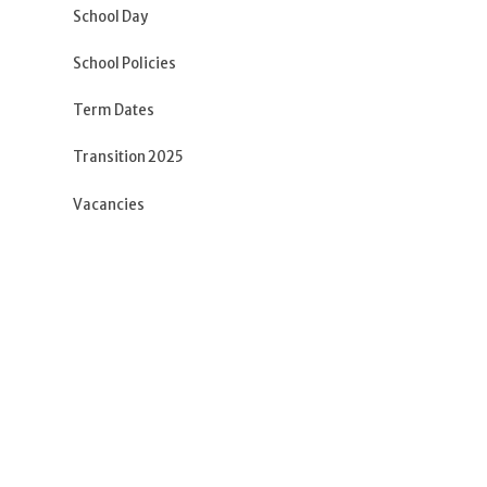
School Day
School Policies
Term Dates
Transition 2025
Vacancies