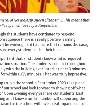
neral of Her Majesty Queen Elizabeth II. This means that
will reopen on Tuesday 20 September
ngly the students have continued to respond
onsequence there is a really positive learning
ill be working hard to ensure that remains the case,
sure every student can be their best.
important that all students know what is required
cuation situation. The students’ conduct throughout
hly with the building evacuated in under 3 minutes
 for within 10 ½ minutes. That was truly impressive.
g to join the school in September 2023 take place.
f our school and look forward to showing off what
of Open Evening every year are our students. Last
ng and I know a similar number will supporting the
asm for the school will have a real impact on all of