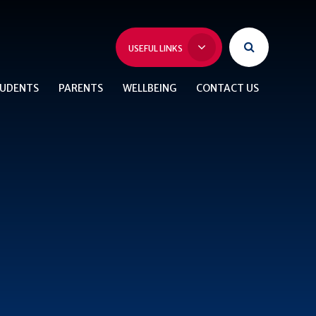
USEFUL LINKS
UDENTS
PARENTS
WELLBEING
CONTACT US