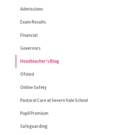
Admissions
Exam Results
Financial
Governors
Headteacher's Blog
Ofsted
Online Safety
Pastoral Care at Severn Vale School
Pupil Premium
Safeguarding