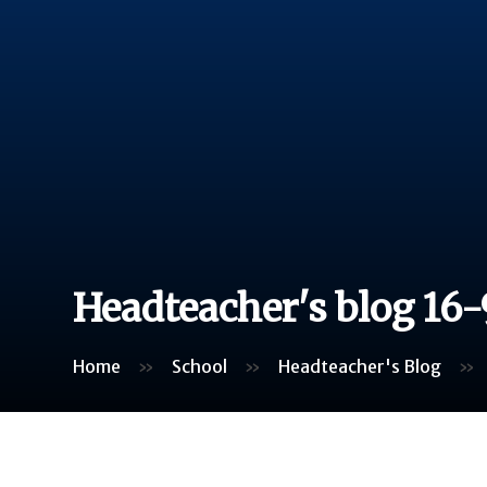
Headteacher's blog 16-
Home
»
School
»
Headteacher's Blog
»