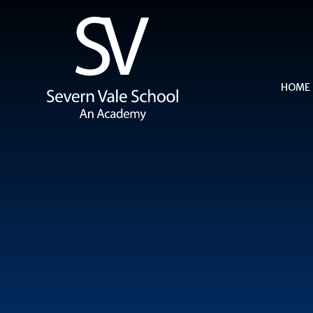
Skip to content ↓
HOME