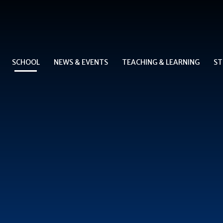
SCHOOL
NEWS & EVENTS
TEACHING & LEARNING
ST