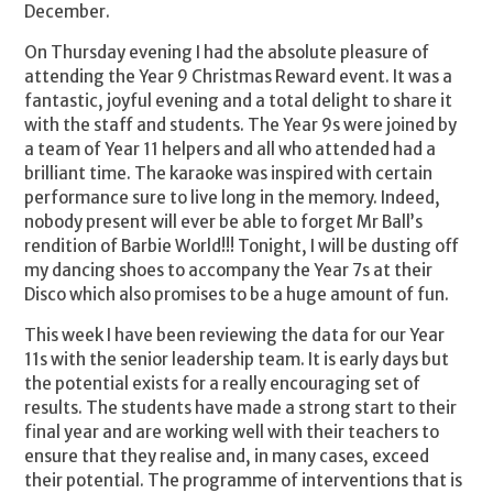
December.
On Thursday evening I had the absolute pleasure of
attending the Year 9 Christmas Reward event. It was a
fantastic, joyful evening and a total delight to share it
with the staff and students. The Year 9s were joined by
a team of Year 11 helpers and all who attended had a
brilliant time. The karaoke was inspired with certain
performance sure to live long in the memory. Indeed,
nobody present will ever be able to forget Mr Ball’s
rendition of Barbie World!!! Tonight, I will be dusting off
my dancing shoes to accompany the Year 7s at their
Disco which also promises to be a huge amount of fun.
This week I have been reviewing the data for our Year
11s with the senior leadership team. It is early days but
the potential exists for a really encouraging set of
results. The students have made a strong start to their
final year and are working well with their teachers to
ensure that they realise and, in many cases, exceed
their potential. The programme of interventions that is