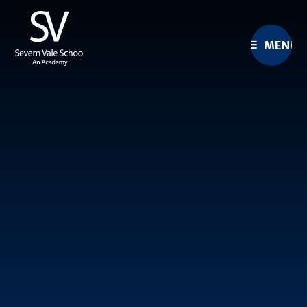
Skip to content ↓
MENU