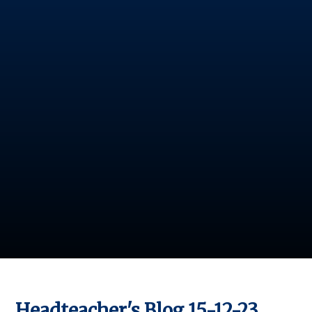
Headteacher's Blog 15-12-23