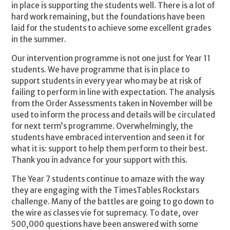
in place is supporting the students well. There is a lot of
hard work remaining, but the foundations have been
laid for the students to achieve some excellent grades
in the summer.
Our intervention programme is not one just for Year 11
students. We have programme that is in place to
support students in every year who may be at risk of
failing to perform in line with expectation. The analysis
from the Order Assessments taken in November will be
used to inform the process and details will be circulated
for next term’s programme. Overwhelmingly, the
students have embraced intervention and seen it for
what it is: support to help them perform to their best.
Thank you in advance for your support with this.
The Year 7 students continue to amaze with the way
they are engaging with the TimesTables Rockstars
challenge. Many of the battles are going to go down to
the wire as classes vie for supremacy. To date, over
500,000 questions have been answered with some