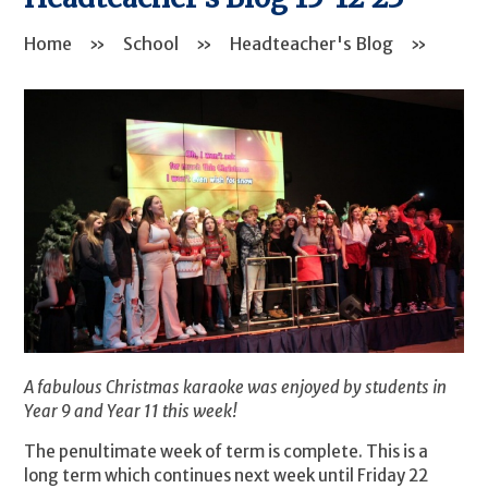
Home
»
School
»
Headteacher's Blog
»
A fabulous Christmas karaoke was enjoyed by students in
Year 9 and Year 11 this week!
The penultimate week of term is complete. This is a
long term which continues next week until Friday 22