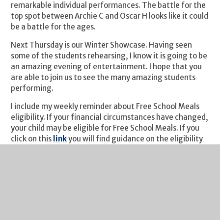
remarkable individual performances. The battle for the
top spot between Archie C and Oscar H looks like it could
be a battle for the ages.
Next Thursday is our Winter Showcase. Having seen
some of the students rehearsing, I know it is going to be
an amazing evening of entertainment. I hope that you
are able to join us to see the many amazing students
performing.
I include my weekly reminder about Free School Meals
eligibility. If your financial circumstances have changed,
your child may be eligible for Free School Meals. If you
click on this
link
you will find guidance on the eligibility
criteria and the application process. It's a quick process
and we are notified of all FSM entitlements by
Gloucestershire County Council each Monday. I would
urge you to take a look if you think you may benefit
from financial assistance.
I do hope you have a great weekend.