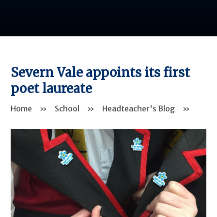
Severn Vale appoints its first
poet laureate
Home
»
School
»
Headteacher's Blog
»