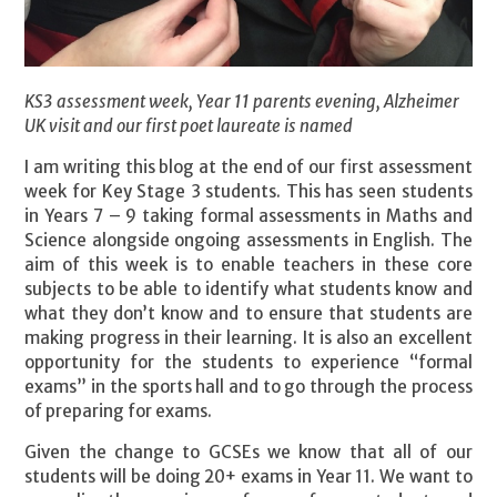
KS3 assessment week, Year 11 parents evening, Alzheimer
UK visit and our first poet laureate is named
I am writing this blog at the end of our first assessment
week for Key Stage 3 students. This has seen students
in Years 7 – 9 taking formal assessments in Maths and
Science alongside ongoing assessments in English. The
aim of this week is to enable teachers in these core
subjects to be able to identify what students know and
what they don’t know and to ensure that students are
making progress in their learning. It is also an excellent
opportunity for the students to experience “formal
exams” in the sports hall and to go through the process
of preparing for exams.
Given the change to GCSEs we know that all of our
students will be doing 20+ exams in Year 11. We want to