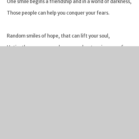
One smile begins a friendship and in a world of darkness,
Those people can help you conquer your fears.
Random smiles of hope, that can lift your soul,
Untie the rope around your neck, stopping you from
drowning in a hole.
Random gestures that have the power to brighten lives,
It can be the only thing to keep someone that’s helpless,
Alive.
Acts of mercy, in the reoccurrences of life, which can be
a battlefield,
Helping the most vulnerable,