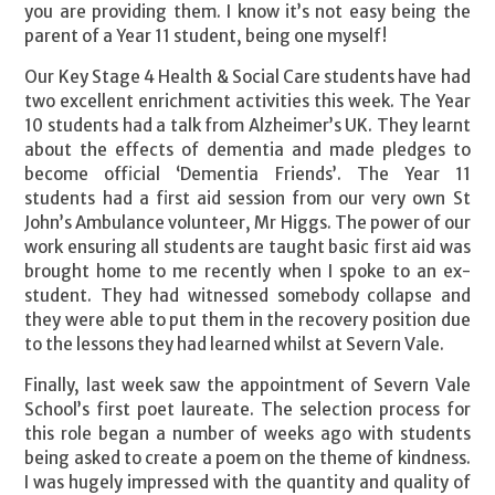
you are providing them. I know it’s not easy being the
parent of a Year 11 student, being one myself!
Our Key Stage 4 Health & Social Care students have had
two excellent enrichment activities this week. The Year
10 students had a talk from Alzheimer’s UK. They learnt
about the effects of dementia and made pledges to
become official ‘Dementia Friends’. The Year 11
students had a first aid session from our very own St
John’s Ambulance volunteer, Mr Higgs. The power of our
work ensuring all students are taught basic first aid was
brought home to me recently when I spoke to an ex-
student. They had witnessed somebody collapse and
they were able to put them in the recovery position due
to the lessons they had learned whilst at Severn Vale.
Finally, last week saw the appointment of Severn Vale
School’s first poet laureate. The selection process for
this role began a number of weeks ago with students
being asked to create a poem on the theme of kindness.
I was hugely impressed with the quantity and quality of