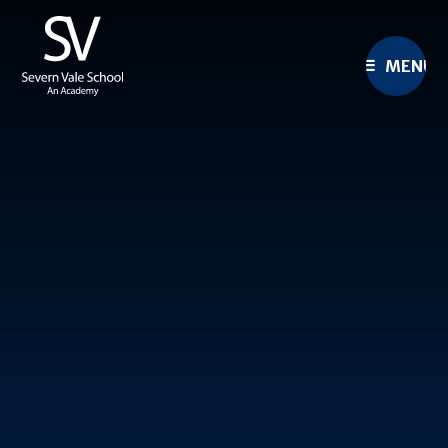
Skip to content ↓
MENU