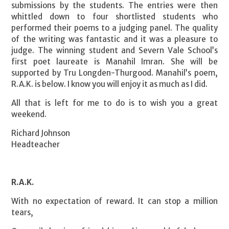
submissions by the students. The entries were then
whittled down to four shortlisted students who
performed their poems to a judging panel. The quality
of the writing was fantastic and it was a pleasure to
judge. The winning student and Severn Vale School’s
first poet laureate is Manahil Imran. She will be
supported by Tru Longden-Thurgood. Manahil’s poem,
R.A.K. is below. I know you will enjoy it as much as I did.
All that is left for me to do is to wish you a great
weekend.
Richard Johnson
Headteacher
R.A.K.
With no expectation of reward. It can stop a million
tears,