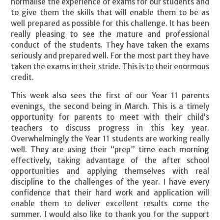
normalise the experience of exams for our students and
to give them the skills that will enable them to be as
well prepared as possible for this challenge. It has been
really pleasing to see the mature and professional
conduct of the students. They have taken the exams
seriously and prepared well. For the most part they have
taken the exams in their stride. This is to their enormous
credit.
This week also sees the first of our Year 11 parents
evenings, the second being in March. This is a timely
opportunity for parents to meet with their child’s
teachers to discuss progress in this key year.
Overwhelmingly the Year 11 students are working really
well. They are using their “prep” time each morning
effectively, taking advantage of the after school
opportunities and applying themselves with real
discipline to the challenges of the year. I have every
confidence that their hard work and application will
enable them to deliver excellent results come the
summer. I would also like to thank you for the support