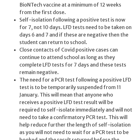
BioNTech vaccine at a minimum of 12 weeks
from the first dose.
Self-isolation following a positive test is now
for 7, not 10 days. LFD tests need to be taken on
days 6 and 7 and if these are negative then the
student can return to school.
Close contacts of Covid positive cases can
continue to attend school as long as they
complete LFD tests for 7 days and these tests
remain negative.
The need for a PCR test following a positive LFD
test is to be temporarily suspended from 11
January. This will mean that anyone who
receives a positive LFD test result will be
required to self-isolate immediately and will not
need to take a confirmatory PCR test. This will
help reduce further the length of self-isolation
as you will not need to wait for a PCR test to be
booked and the result returned before the