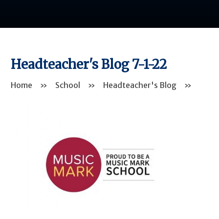
Headteacher's Blog 7-1-22
Home
»
School
»
Headteacher's Blog
»