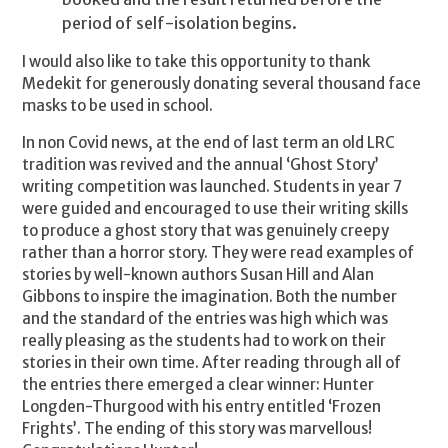
period of self-isolation begins.
I would also like to take this opportunity to thank
Medekit for generously donating several thousand face
masks to be used in school.
In non Covid news, at the end of last term an old LRC
tradition was revived and the annual ‘Ghost Story’
writing competition was launched. Students in year 7
were guided and encouraged to use their writing skills
to produce a ghost story that was genuinely creepy
rather than a horror story. They were read examples of
stories by well-known authors Susan Hill and Alan
Gibbons to inspire the imagination. Both the number
and the standard of the entries was high which was
really pleasing as the students had to work on their
stories in their own time. After reading through all of
the entries there emerged a clear winner: Hunter
Longden-Thurgood with his entry entitled ‘Frozen
Frights’. The ending of this story was marvellous!