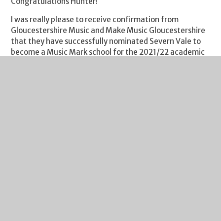
Congratulations Hunter!
I was really please to receive confirmation from
Gloucestershire Music and Make Music Gloucestershire
that they have successfully nominated Severn Vale to
become a Music Mark school for the 2021/22 academic
year. Music Mark is the UK Association for Music
Education, championing and supporting access to music
for all children and young people. They work across
various sectors to advocate for and support high-
quality music education for all children and young
people. In making the nomination, Gloucestershire
Music and Make Music Gloucestershire recognised the
school’s commitment to a broad and balanced
curriculum and the value that we place on music. I would
like to congratulate the Music department for this
award and to thank the students who have
wholeheartedly taken advantage of the many
opportunities offered to them. I look forward to seeing
this work develop even further in the coming months
and years.