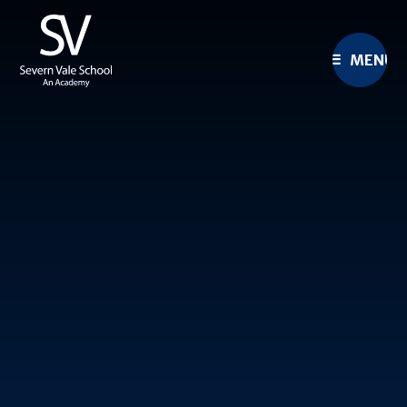
Skip to content ↓
MENU