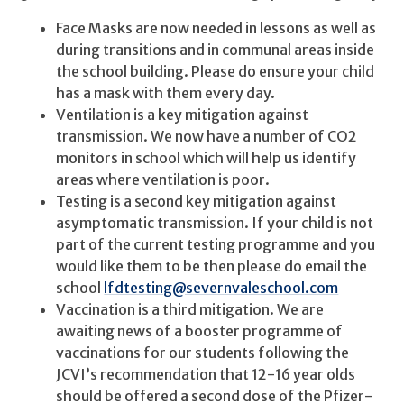
Face Masks are now needed in lessons as well as
during transitions and in communal areas inside
the school building. Please do ensure your child
has a mask with them every day.
Ventilation is a key mitigation against
transmission. We now have a number of CO2
monitors in school which will help us identify
areas where ventilation is poor.
Testing is a second key mitigation against
asymptomatic transmission. If your child is not
part of the current testing programme and you
would like them to be then please do email the
school
lfdtesting@severnvaleschool.com
Vaccination is a third mitigation. We are
awaiting news of a booster programme of
vaccinations for our students following the
JCVI’s recommendation that 12-16 year olds
should be offered a second dose of the Pfizer-