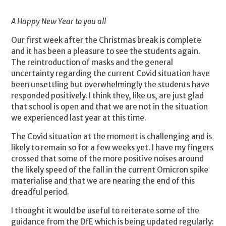
A Happy New Year to you all
Our first week after the Christmas break is complete
and it has been a pleasure to see the students again.
The reintroduction of masks and the general
uncertainty regarding the current Covid situation have
been unsettling but overwhelmingly the students have
responded positively. I think they, like us, are just glad
that school is open and that we are not in the situation
we experienced last year at this time.
The Covid situation at the moment is challenging and is
likely to remain so for a few weeks yet. I have my fingers
crossed that some of the more positive noises around
the likely speed of the fall in the current Omicron spike
materialise and that we are nearing the end of this
dreadful period.
I thought it would be useful to reiterate some of the
guidance from the DfE which is being updated regularly: