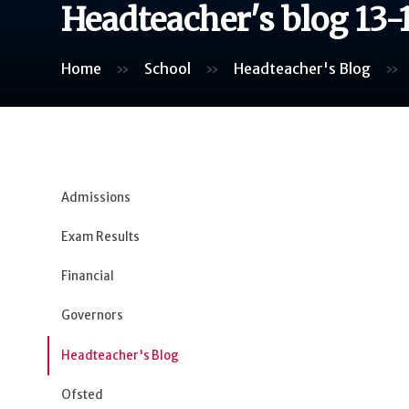
Headteacher's blog 13-
Home
»
School
»
Headteacher's Blog
»
Admissions
Exam Results
Financial
Governors
Headteacher's Blog
Ofsted