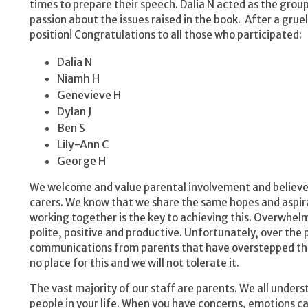
times to prepare their speech. Dalia N acted as the gro
passion about the issues raised in the book. After a gru
position! Congratulations to all those who participated:
Dalia N
Niamh H
Genevieve H
Dylan J
Ben S
Lily-Ann C
George H
We welcome and value parental involvement and believe 
carers. We know that we share the same hopes and aspirat
working together is the key to achieving this. Overwhe
polite, positive and productive. Unfortunately, over th
communications from parents that have overstepped the
no place for this and we will not tolerate it.
The vast majority of our staff are parents. We all under
people in your life. When you have concerns, emotions ca