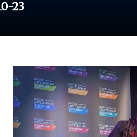
10-23