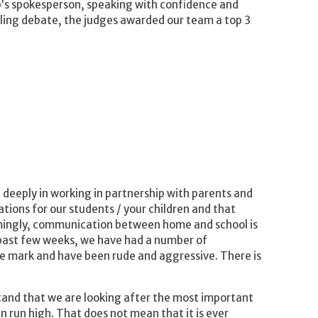
up’s spokesperson, speaking with confidence and
elling debate, the judges awarded our team a top 3
deeply in working in partnership with parents and
ions for our students / your children and that
lmingly, communication between home and school is
e past few weeks, we have had a number of
 mark and have been rude and aggressive. There is
stand that we are looking after the most important
n run high. That does not mean that it is ever