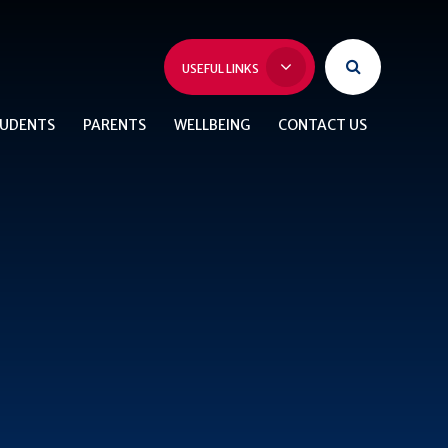
USEFUL LINKS
UDENTS
PARENTS
WELLBEING
CONTACT US