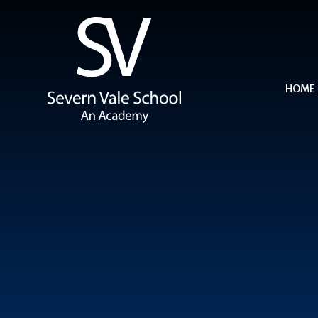
Skip to content ↓
HOME