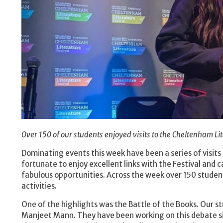
Over 150 of our students enjoyed visits to the Cheltenham Lit
Dominating events this week have been a series of visits
fortunate to enjoy excellent links with the Festival and 
fabulous opportunities. Across the week over 150 student
activities.
One of the highlights was the Battle of the Books. Our 
Manjeet Mann. They have been working on this debate sin