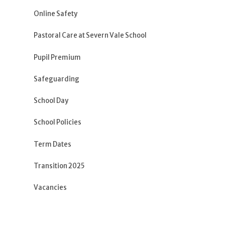
Online Safety
Pastoral Care at Severn Vale School
Pupil Premium
Safeguarding
School Day
School Policies
Term Dates
Transition 2025
Vacancies