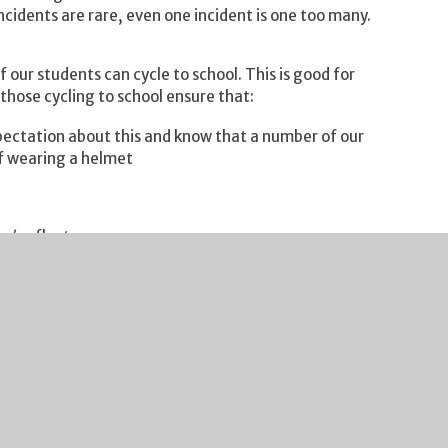
ncidents are rare, even one incident is one too many.
f our students can cycle to school. This is good for
those cycling to school ensure that:
pectation about this and know that a number of our
of wearing a helmet
s / reflectors
 bike sheds
 school safely.
st round of EDF Cup 19-12. It was a real physical
 the first whistle. In an outstanding team
 Victor O for leading the boys throughout the game