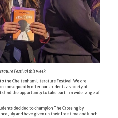
erature Festival this week
 to the Cheltenham Literature Festival. We are
can consequently offer our students a variety of
s had the opportunity to take part in a wide range of
students decided to champion The Crossing by
ce July and have given up their free time and lunch