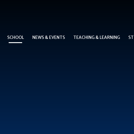
SCHOOL
NEWS & EVENTS
TEACHING & LEARNING
ST