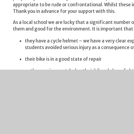
appropriate to be rude or confrontational. Whilst these i
Thank you in advance for your support with this.
As a local school we are lucky that a significant number o
them and good for the environment. It is important that 
they have a cycle helmet – we have a very clear ex
students avoided serious injury as a consequence 
their bike is in a good state of repair
as the evenings get darker their bikes do have light
they bring a bike lock to keep their bike safe in the
Once again thank you for ensuring your child can cycle to
Sporting fixtures this week have included:
Year 9 Rugby – our Year 9s beat St Peter's in the fir
encounter with both sides going at each other from
performance, special mention goes to Jayden D and