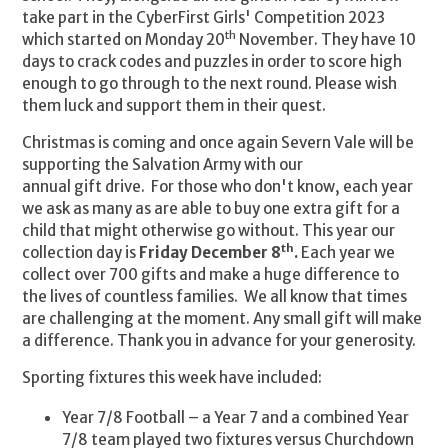
take part in the CyberFirst Girls' Competition 2023
th
which started on Monday 20
November. They have 10
days to crack codes and puzzles in order to score high
enough to go through to the next round. Please wish
them luck and support them in their quest.
Christmas is coming and once again Severn Vale will be
supporting the Salvation Army with our
annual gift drive. For those who don't know, each year
we ask as many as are able to buy one extra gift for a
child that might otherwise go without. This year our
th
collection day is
Friday December 8
.
Each year we
collect over 700 gifts and make a huge difference to
the lives of countless families. We all know that times
are challenging at the moment. Any small gift will make
a difference. Thank you in advance for your generosity.
Sporting fixtures this week have included:
Year 7/8 Football –
a Year 7 and a combined Year
7/8 team played two fixtures versus Churchdown