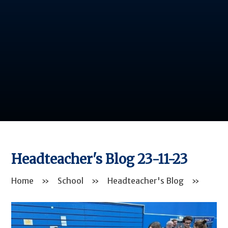
Headteacher's Blog 23-11-23
Home
»
School
»
Headteacher's Blog
»