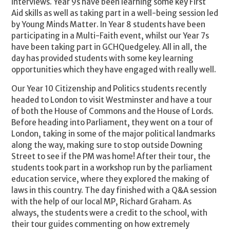
interviews. Year 9s have been learning some key First
Aid skills as well as taking part in a well-being session led
by Young Minds Matter. In Year 8 students have been
participating in a Multi-Faith event, whilst our Year 7s
have been taking part in GCHQuedgeley. All in all, the
day has provided students with some key learning
opportunities which they have engaged with really well.
Our Year 10 Citizenship and Politics students recently
headed to London to visit Westminster and have a tour
of both the House of Commons and the House of Lords.
Before heading into Parliament, they went on a tour of
London, taking in some of the major political landmarks
along the way, making sure to stop outside Downing
Street to see if the PM was home! After their tour, the
students took part in a workshop run by the parliament
education service, where they explored the making of
laws in this country. The day finished with a Q&A session
with the help of our local MP, Richard Graham. As
always, the students were a credit to the school, with
their tour guides commenting on how extremely