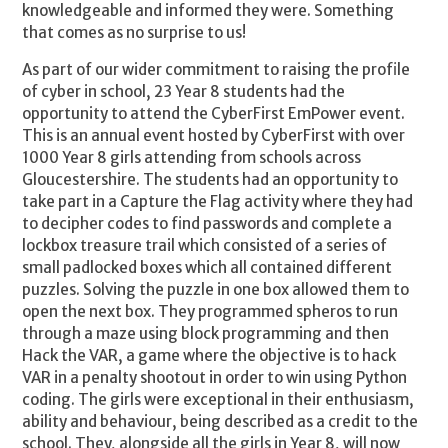
knowledgeable and informed they were. Something
that comes as no surprise to us!
As part of our wider commitment to raising the profile
of cyber in school, 23 Year 8 students had the
opportunity to attend the CyberFirst EmPower event.
This is an annual event hosted by CyberFirst with over
1000 Year 8 girls attending from schools across
Gloucestershire. The students had an opportunity to
take part in a Capture the Flag activity where they had
to decipher codes to find passwords and complete a
lockbox treasure trail which consisted of a series of
small padlocked boxes which all contained different
puzzles. Solving the puzzle in one box allowed them to
open the next box. They programmed spheros to run
through a maze using block programming and then
Hack the VAR, a game where the objective is to hack
VAR in a penalty shootout in order to win using Python
coding. The girls were exceptional in their enthusiasm,
ability and behaviour, being described as a credit to the
school. They, alongside all the girls in Year 8, will now