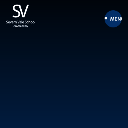
Skip to content ↓
MENU