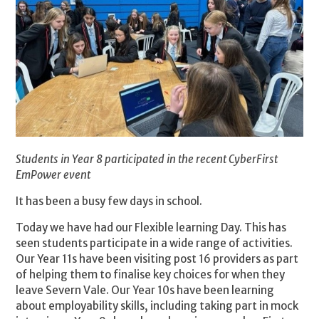
Students in Year 8 participated in the recent CyberFirst
EmPower event
It has been a busy few days in school.
Today we have had our Flexible learning Day. This has
seen students participate in a wide range of activities.
Our Year 11s have been visiting post 16 providers as part
of helping them to finalise key choices for when they
leave Severn Vale. Our Year 10s have been learning
about employability skills, including taking part in mock