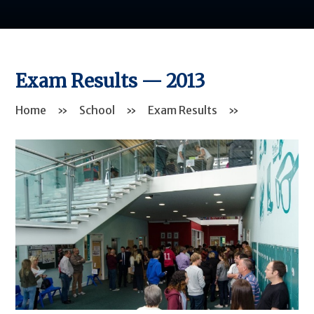
Exam Results — 2013
Home
»
School
»
Exam Results
»