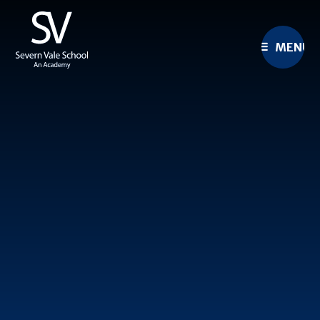
Skip to content ↓
MENU