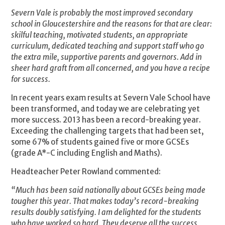
Severn Vale is probably the most improved secondary
school in Gloucestershire and the reasons for that are clear:
skilful teaching, motivated students, an appropriate
curriculum, dedicated teaching and support staff who go
the extra mile, supportive parents and governors. Add in
sheer hard graft from all concerned, and you have a recipe
for success.
In recent years exam results at Severn Vale School have
been transformed, and today we are celebrating yet
more success. 2013 has been a record-breaking year.
Exceeding the challenging targets that had been set,
some 67% of students gained five or more GCSEs
(grade A*-C including English and Maths).
Headteacher Peter Rowland commented:
“Much has been said nationally about GCSEs being made
tougher this year. That makes today’s record-breaking
results doubly satisfying. I am delighted for the students
who have worked so hard. They deserve all the success