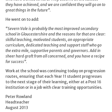
they have achieved, and we are confident they will go on to
great things in the future”.
He went on to add:
“Severn Vale is probably the most improved secondary
school in Gloucestershire and the reasons for that are clear:
skilful teaching, motivated students, an appropriate
curriculum, dedicated teaching and support staff who go
the extra mile, supportive parents and governors. Add in
sheer hard graft from all concerned, and you have a recipe
for success”.
Work at the school was continuing today on progression
routes, ensuring that each Year 11 student progresses
to the next stage of their learning, either at a Post 16
institution or in a job with clear training opportunities.
Peter Rowland
Headteacher
August 2013