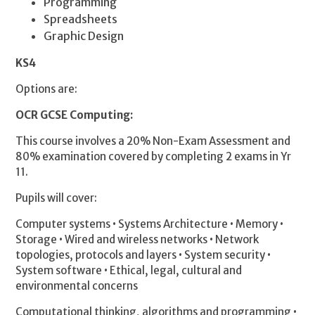
Programming
Spreadsheets
Graphic Design
KS4
Options are:
OCR GCSE Computing:
This course involves a 20% Non-Exam Assessment and
80% examination covered by completing 2 exams in Yr
11.
Pupils will cover:
Computer systems • Systems Architecture • Memory •
Storage • Wired and wireless networks • Network
topologies, protocols and layers • System security •
System software • Ethical, legal, cultural and
environmental concerns
Computational thinking, algorithms and programming •