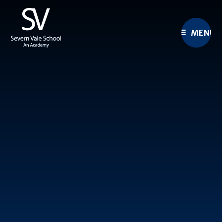
Skip to content ↓
MENU