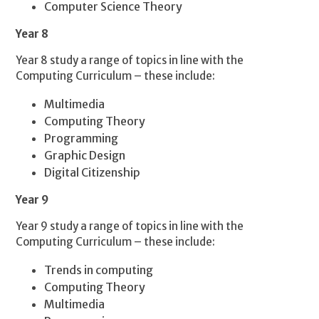
Computer Science Theory
Year 8
Year 8 study a range of topics in line with the
Computing Curriculum – these include:
Multimedia
Computing Theory
Programming
Graphic Design
Digital Citizenship
Year 9
Year 9 study a range of topics in line with the
Computing Curriculum – these include:
Trends in computing
Computing Theory
Multimedia