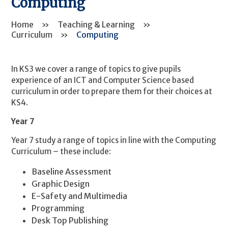
Computing
Home
»
Teaching & Learning
»
Curriculum
»
Computing
In KS3 we cover a range of topics to give pupils
experience of an ICT and Computer Science based
curriculum in order to prepare them for their choices at
KS4.
Year 7
Year 7 study a range of topics in line with the Computing
Curriculum – these include:
Baseline Assessment
Graphic Design
E-Safety and Multimedia
Programming
Desk Top Publishing