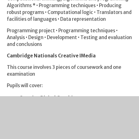
Algorithms * • Programming techniques • Producing
robust programs • Computational logic • Translators and
facilities of languages • Data representation
Programming project • Programming techniques •
Analysis • Design • Development • Testing and evaluation
and conclusions
Cambridge Nationals Creative IMedia
This course involves 3 pieces of coursework and one
examination
Pupils will cover:
Creating Digital Graphics
Creating a Game Concept
Interactive Multimedia
Pre-Production Skills (exam)