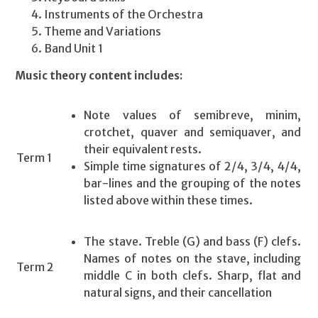
Instruments of the Orchestra
Theme and Variations
Band Unit 1
Music theory content includes:
Note values of semibreve, minim,
crotchet, quaver and semiquaver, and
their equivalent rests.
Term 1
Simple time signatures of 2/4, 3/4, 4/4,
bar-lines and the grouping of the notes
listed above within these times.
The stave. Treble (G) and bass (F) clefs.
Names of notes on the stave, including
Term 2
middle C in both clefs. Sharp, flat and
natural signs, and their cancellation