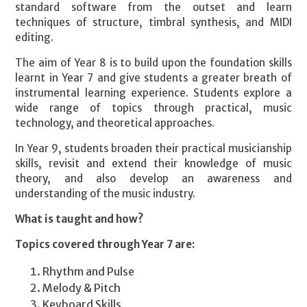
standard software from the outset and learn
techniques of structure, timbral synthesis, and MIDI
editing.
The aim of Year 8 is to build upon the foundation skills
learnt in Year 7 and give students a greater breath of
instrumental learning experience. Students explore a
wide range of topics through practical, music
technology, and theoretical approaches.
In Year 9, students broaden their practical musicianship
skills, revisit and extend their knowledge of music
theory, and also develop an awareness and
understanding of the music industry.
What is taught and how?
Topics covered through Year 7 are:
Rhythm and Pulse
Melody & Pitch
Keyboard Skills