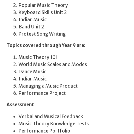
Popular Music Theory
Keyboard Skills Unit 2
Indian Music
Band Unit 2
Protest Song Writing
Topics covered through Year 9 are:
Music Theory 101
World Music Scales and Modes
Dance Music
Indian Music
Managing a Music Product
Performance Project
Assessment
Verbal and Musical Feedback
Music Theory Knowledge Tests
Performance Portfolio