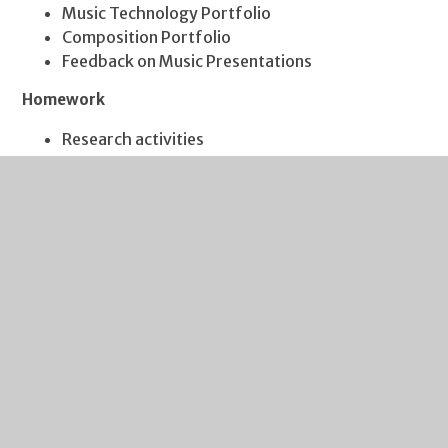
Music Technology Portfolio
Composition Portfolio
Feedback on Music Presentations
Homework
Research activities
Listening activities
Music Technology activities
Singing practice
Music Theory activities
KS4 Options (Years 10 & 11)
At KS4, students can choose to follow the BTEC Music
Level 2 Award. We have two specific pathways. One
which develops more ‘traditional’ skills of Composition
and Performance, while the other focusses more
specifically on Vocal Performance.
The Units followed are: