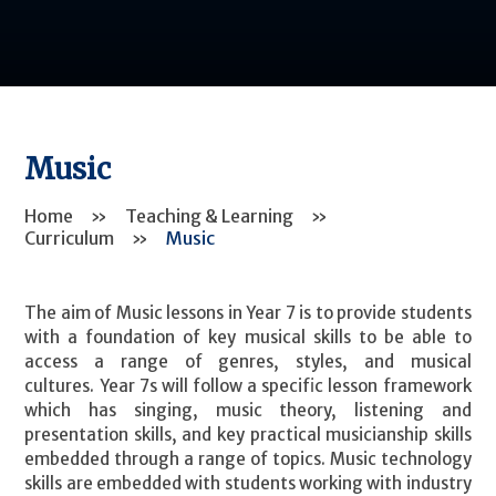
Music
Home
»
Teaching & Learning
»
Curriculum
»
Music
The aim of Music lessons in Year 7 is to provide students
with a foundation of key musical skills to be able to
access a range of genres, styles, and musical
cultures. Year 7s will follow a specific lesson framework
which has singing, music theory, listening and
presentation skills, and key practical musicianship skills
embedded through a range of topics. Music technology
skills are embedded with students working with industry