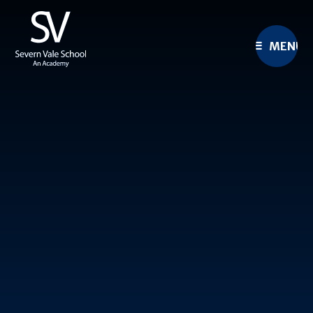
Skip to content ↓
MENU