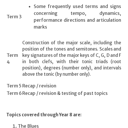
Some frequently used terms and signs
concerning tempo, dynamics,
Term 3
performance directions and articulation
marks
Construction of the major scale, including the
position of the tones and semitones. Scales and
Term
key signatures of the major keys of C, G, D and F
in both clefs, with their tonic triads (root
4
position), degrees (number only), and intervals
above the tonic (by number only).
Term 5
Recap / revision
Term 6
Recap / revision & testing of past topics
Topics covered through Year 8 are:
The Blues